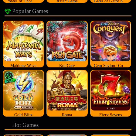
Power of Thor Megaways
Aztec Gems
Gates of Gatot Kaca
Popular Games
Mahjong Ways
Koi Gate
Gem Saviour Conquest
Gold Blitz
Roma
Fiery Sevens
Hot Games