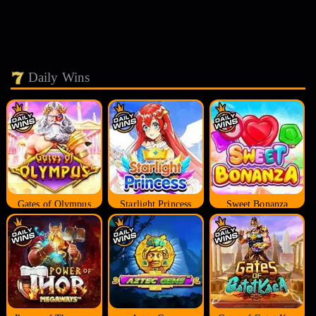
Daily Wins
Gates of Olympus
Starlight Princess
Sweet Bonanza