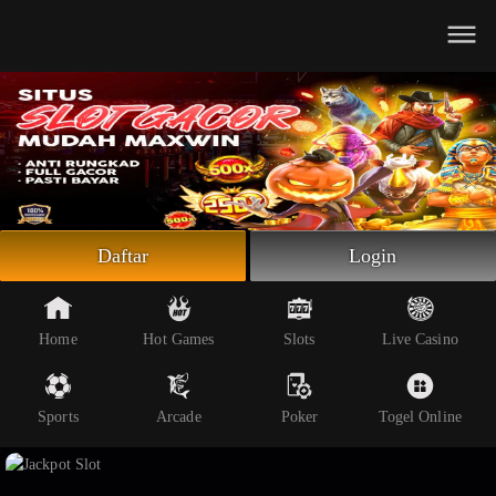
Beranda
Slot Online
Live Casino
Sportsbook
Arcade
Togel Online
Daftar
Login
Poker
Whatsapp
Home
Hot Games
Slots
Live Casino
Telegram
Sports
Arcade
Poker
Togel Online
Livechat