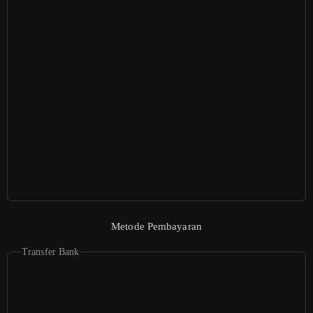
Metode Pembayaran
Transfer Bank