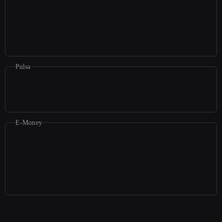
Pulsa
E-Money