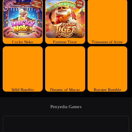
Lucky Neko
Fortune Tiger
Treasures of Aztec
Wild Bandito
Dreams of Macau
Rooster Rumble
Penyedia Games